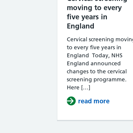
moving to every
five years in
England
Cervical screening movin
to every five years in
England Today, NHS
England announced
changes to the cervical
screening programme.
Here […]
read more
about C