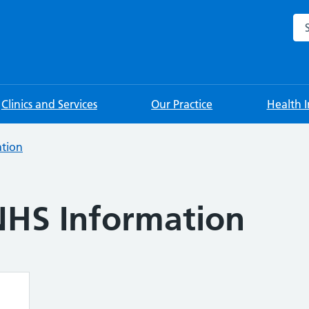
Sea
Clinics and Services
Our Practice
Health 
tion
NHS Information