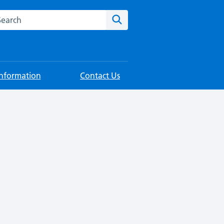
rch this website
Search
Information
Contact Us