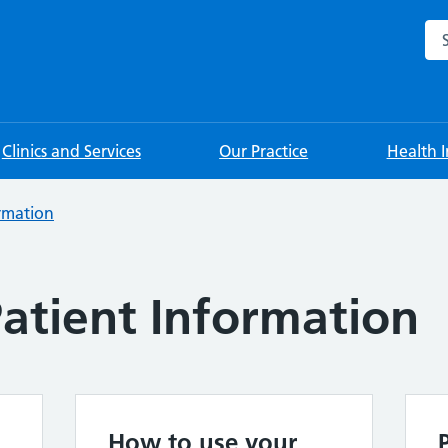
Sea
Clinics and Services
Our Practice
Health 
ormation
atient Information
How to use your