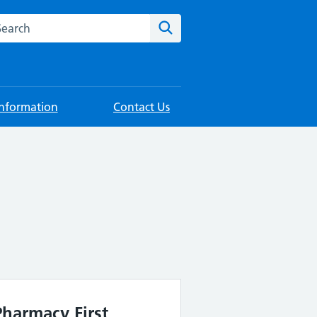
rch this website
Search
Information
Contact Us
Pharmacy First