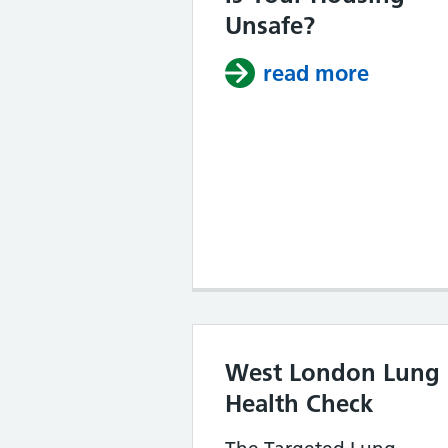
Unsafe?
read more
about I
West London Lung
Health Check