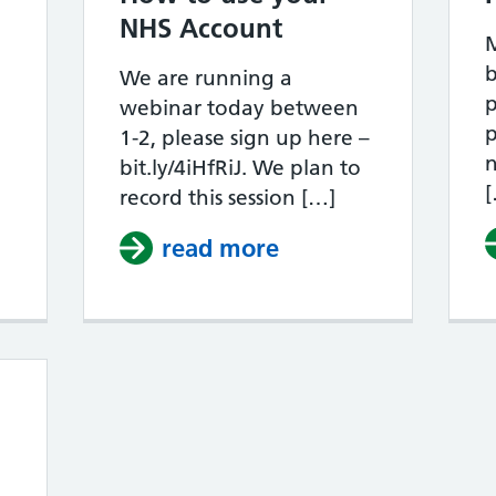
NHS Account
M
b
s Your Housing Unsafe?
We are running a
p
webinar today between
p
1-2, please sign up here –
n
bit.ly/4iHfRiJ. We plan to
record this session […]
read more
about How to use 