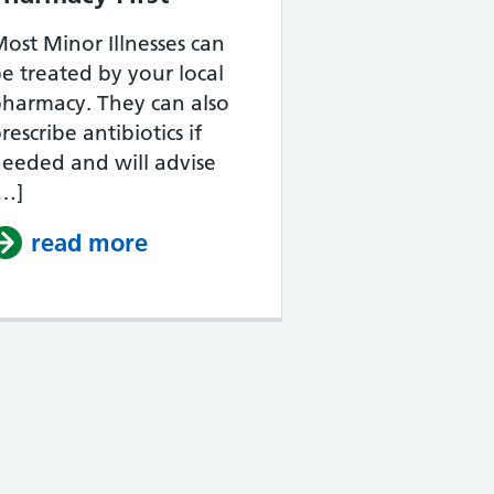
ost Minor Illnesses can
e treated by your local
harmacy. They can also
rescribe antibiotics if
eeded and will advise
[…]
read more
about Pharmacy First
your NHS Account