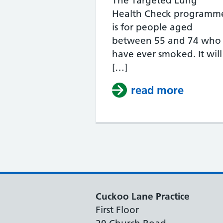
The Targeted Lung
Health Check programm
is for people aged
between 55 and 74 who
have ever smoked. It will
[…]
read more
about 
Cuckoo Lane Practice
First Floor