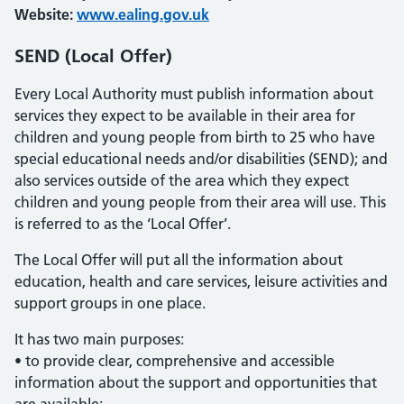
Website:
www.ealing.gov.uk
SEND (Local Offer)
Every Local Authority must publish information about
services they expect to be available in their area for
children and young people from birth to 25 who have
special educational needs and/or disabilities (SEND); and
also services outside of the area which they expect
children and young people from their area will use. This
is referred to as the ‘Local Offer’.
The Local Offer will put all the information about
education, health and care services, leisure activities and
support groups in one place.
It has two main purposes:
• to provide clear, comprehensive and accessible
information about the support and opportunities that