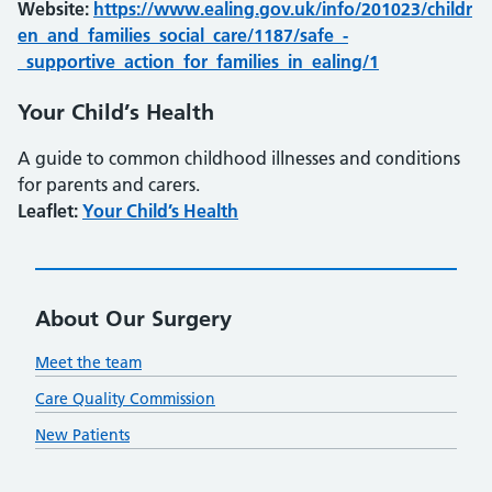
Website:
https://www.ealing.gov.uk/info/201023/childr
en_and_families_social_care/1187/safe_-
_supportive_action_for_families_in_ealing/1
Your Child’s Health
A guide to common childhood illnesses and conditions
for parents and carers.
Leaflet:
Your Child’s Health
About Our Surgery
Meet the team
Care Quality Commission
New Patients