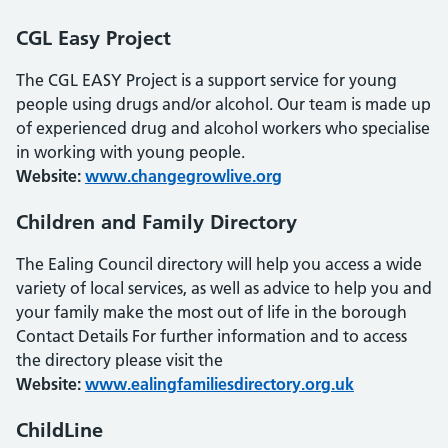
CGL Easy Project
The CGL EASY Project is a support service for young
people using drugs and/or alcohol. Our team is made up
of experienced drug and alcohol workers who specialise
in working with young people.
Website:
www.changegrowlive.org
Children and Family Directory
The Ealing Council directory will help you access a wide
variety of local services, as well as advice to help you and
your family make the most out of life in the borough
Contact Details For further information and to access
the directory please visit the
Website:
www.ealingfamiliesdirectory.org.uk
ChildLine