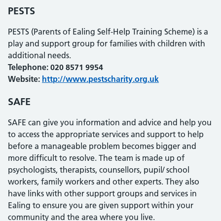
PESTS
PESTS (Parents of Ealing Self-Help Training Scheme) is a
play and support group for families with children with
additional needs.
Telephone: 020 8571 9954
Website:
http://www.pestscharity.org.uk
SAFE
SAFE can give you information and advice and help you
to access the appropriate services and support to help
before a manageable problem becomes bigger and
more difficult to resolve. The team is made up of
psychologists, therapists, counsellors, pupil/ school
workers, family workers and other experts. They also
have links with other support groups and services in
Ealing to ensure you are given support within your
community and the area where you live.