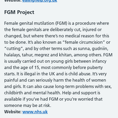
Website:
ealinghelp.org.uk
FGM Project
Female genital mutilation (FGM) is a procedure where
the female genitals are deliberately cut, injured or
changed, but where there’s no medical reason for this
to be done. It’s also known as “female circumcision” or
“cutting”, and by other terms such as sunna, gudniin,
halalays, tahur, megrez and khitan, among others. FGM
is usually carried out on young girls between infancy
and the age of 15, most commonly before puberty
starts. It is illegal in the UK and is child abuse. It’s very
painful and can seriously harm the health of women
and girls. It can also cause long-term problems with sex,
childbirth and mental health. Help and support is
available if you’ve had FGM or you’re worried that
someone may be at risk.
Website:
www.nhs.uk