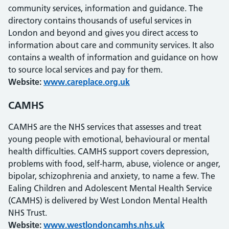
community services, information and guidance. The
directory contains thousands of useful services in
London and beyond and gives you direct access to
information about care and community services. It also
contains a wealth of information and guidance on how
to source local services and pay for them.
Website:
www.careplace.org.uk
CAMHS
CAMHS are the NHS services that assesses and treat
young people with emotional, behavioural or mental
health difficulties. CAMHS support covers depression,
problems with food, self-harm, abuse, violence or anger,
bipolar, schizophrenia and anxiety, to name a few. The
Ealing Children and Adolescent Mental Health Service
(CAMHS) is delivered by West London Mental Health
NHS Trust.
Website:
www.westlondoncamhs.nhs.uk