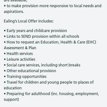
are available;
• to make provision more responsive to local needs and
aspirations.
Ealing’s Local Offer includes:
• Early years and childcare provision
• Links to SEND provision within all schools
• How to request an Education, Health & Care (EHC)
Assessment & Plan
• Health services
• Leisure activities
• Social care services, including short breaks
• Other educational provision
• Training opportunities
• Travel for children and young people to places of
education
• Preparing for adulthood (inc. housing, employment,
support)