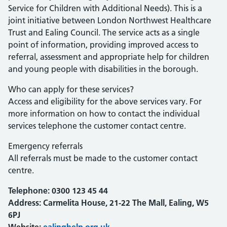
Service for Children with Additional Needs). This is a
joint initiative between London Northwest Healthcare
Trust and Ealing Council. The service acts as a single
point of information, providing improved access to
referral, assessment and appropriate help for children
and young people with disabilities in the borough.
Who can apply for these services?
Access and eligibility for the above services vary. For
more information on how to contact the individual
services telephone the customer contact centre.
Emergency referrals
All referrals must be made to the customer contact
centre.
Telephone:
0300 123 45 44
Address: Carmelita House, 21-22 The Mall, Ealing, W5
6PJ