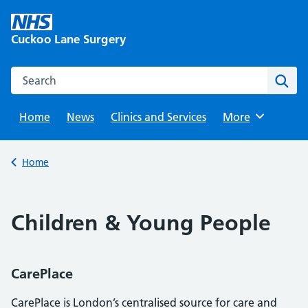
Skip
to
Cuckoo Lane Surgery
content
Search this website
Sear
Home
News
Clinics and Services
Browse
More
Back to
Home
Children & Young People
CarePlace
CarePlace is London’s centralised source for care and