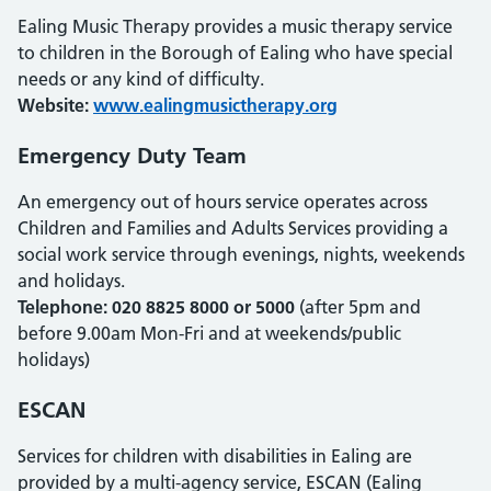
Ealing Music Therapy provides a music therapy service
to children in the Borough of Ealing who have special
needs or any kind of difficulty.
Website:
www.ealingmusictherapy.org
Emergency Duty Team
An emergency out of hours service operates across
Children and Families and Adults Services providing a
social work service through evenings, nights, weekends
and holidays.
Telephone: 020 8825 8000 or 5000
(after 5pm and
before 9.00am Mon-Fri and at weekends/public
holidays)
ESCAN
Services for children with disabilities in Ealing are
provided by a multi-agency service, ESCAN (Ealing