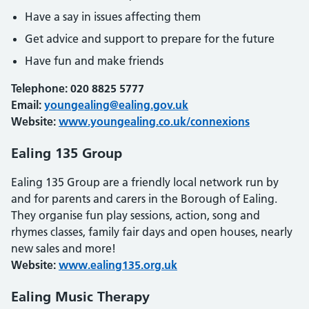
Have a say in issues affecting them
Get advice and support to prepare for the future
Have fun and make friends
Telephone: 020 8825 5777
Email:
youngealing@ealing.gov.uk
Website:
www.youngealing.co.uk/connexions
Ealing 135 Group
Ealing 135 Group are a friendly local network run by
and for parents and carers in the Borough of Ealing.
They organise fun play sessions, action, song and
rhymes classes, family fair days and open houses, nearly
new sales and more!
Website:
www.ealing135.org.uk
Ealing Music Therapy