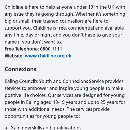
Childline is here to help anyone under 19 in the UK with
any issue they’re going through. Whether it’s something
big or small, their trained counsellors are here to
support you. Childline is free, confidential and available
any time, day or night and you don’t have to give your
name if you don’t want to.
Free Telephone: 0800 1111
Website:
www.childline.org.uk
Connexions
Ealing Council’s Youth and Connexions Service provides
services to empower and inspire young people to make
positive life choices. Our services are designed for young
people in Ealing aged 13-19 years and up to 25 years for
those with additional needs. The services provide
opportunities for young people to:
Gain new skills and qualifications