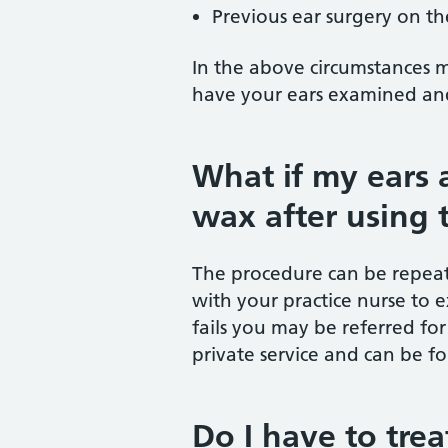
Previous ear surgery on th
In the above circumstances 
have your ears examined and
What if my ears a
wax after using 
The procedure can be repeat
with your practice nurse to e
fails you may be referred for 
private service and can be fo
Do I have to tre