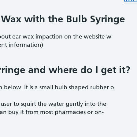
 Wax with the Bulb Syringe
bout ear wax impaction on the website w
nt information)
yringe and where do I get it?
n below. It is a small bulb shaped rubber o
 user to squirt the water gently into the
an buy it from most pharmacies or on-