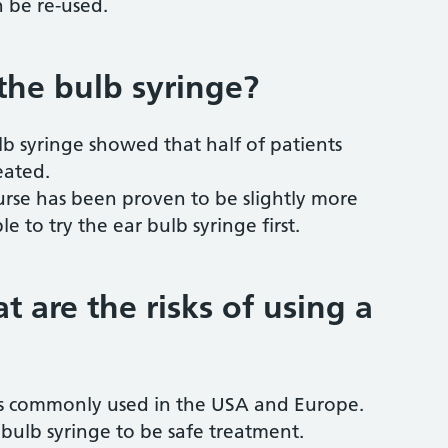
n be re-used.
 the bulb syringe?
lb syringe showed that half of patients
eated.
nurse has been proven to be slightly more
le to try the ear bulb syringe first.
at are the risks of using a
 is commonly used in the USA and Europe.
bulb syringe to be safe treatment.