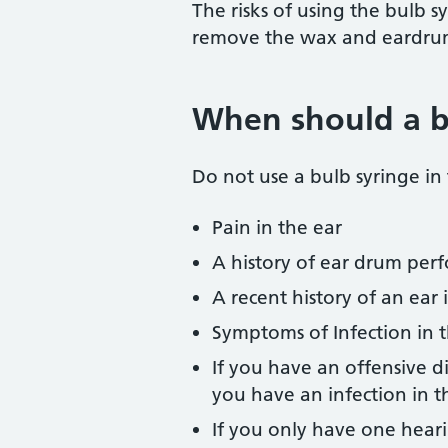
The risks of using the bulb sy
remove the wax and eardrum 
When should a b
Do not use a bulb syringe in
Pain in the ear
A history of ear drum perf
A recent history of an ear 
Symptoms of Infection in t
If you have an offensive 
you have an infection in t
If you only have one heari