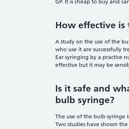
GP. It is cheap to buy and ca
How effective is
A study on the use of the bu
who use it are successfully tr
Ear syringing by a practice 
effective but it may be sensib
Is it safe and wh
bulb syringe?
The use of the bulb syringe
Two studies have shown the 