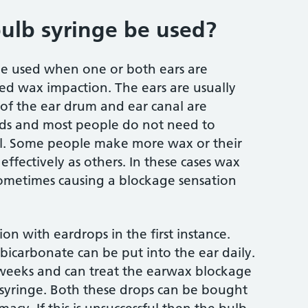
ulb syringe be used?
be used when one or both ears are
led wax impaction. The ears are usually
ls of the ear drum and ear canal are
rds and most people do not need to
 all. Some people make more wax or their
effectively as others. In these cases wax
sometimes causing a blockage sensation
n with eardrops in the first instance.
 bicarbonate can be put into the ear daily.
 weeks and can treat the earwax blockage
 syringe. Both these drops can be bought