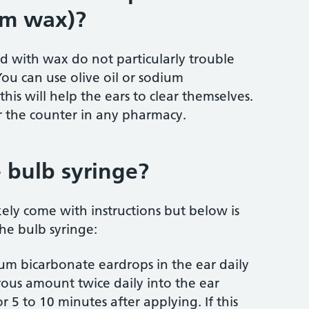
om wax)?
ed with wax do not particularly trouble
You can use olive oil or sodium
his will help the ears to clear themselves.
r the counter in any pharmacy.
 bulb syringe?
kely come with instructions but below is
he bulb syringe:
odium bicarbonate eardrops in the ear daily
ous amount twice daily into the ear
 5 to 10 minutes after applying. If this