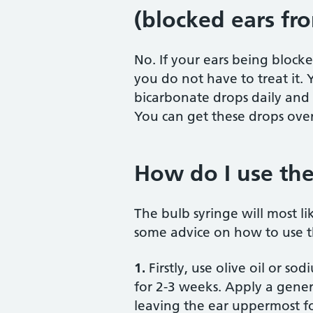
(blocked ears fr
No. If your ears being block
you do not have to treat it. 
bicarbonate drops daily and t
You can get these drops ove
How do I use the
The bulb syringe will most li
some advice on how to use t
1.
Firstly, use olive oil or s
for 2-3 weeks. Apply a gener
leaving the ear uppermost for