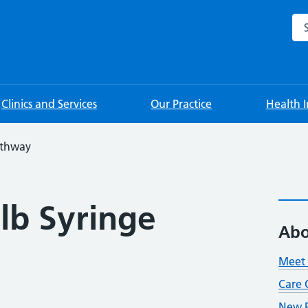
Sea
Clinics and Services
Our Practice
Health 
athway
lb Syringe
Abo
Meet 
Care 
New P