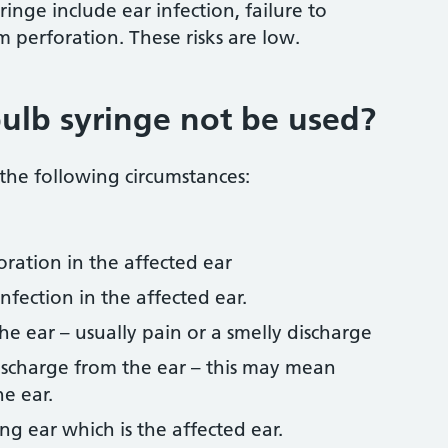
ringe include ear infection, failure to
perforation. These risks are low.
ulb syringe not be used?
 the following circumstances:
oration in the affected ear
infection in the affected ear.
he ear – usually pain or a smelly discharge
discharge from the ear – this may mean
he ear.
ng ear which is the affected ear.