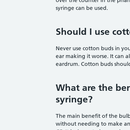
over the counter in the pharm
syringe can be used.
Should I use cot
Never use cotton buds in you
ear making it worse. It can 
eardrum. Cotton buds should
What are the ben
syringe?
The main benefit of the bulb 
without needing to make an 