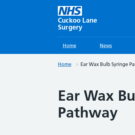
Skip
to
content
Cuckoo Lane
Surgery
Home
News
Home
Ear Wax Bulb Syringe P
Ear Wax Bu
Pathway