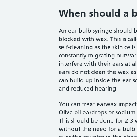
When should a b
An ear bulb syringe should 
blocked with wax. This is cal
self-cleaning as the skin cel
constantly migrating outwa
interfere with their ears at
ears do not clean the wax as 
can build up inside the ear 
and reduced hearing.
You can treat earwax impactio
Olive oil eardrops or sodium
This should be done for 2-3
without the need for a bulb