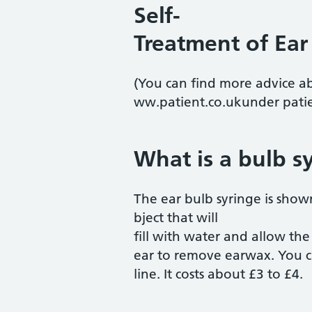
Self-
Treatment of Ear
(You can find more advice a
ww.patient.co.ukunder patie
What is a bulb s
The ear bulb syringe is show
bject that will
fill with water and allow the
ear to remove earwax. You c
line. It costs about £3 to £4.