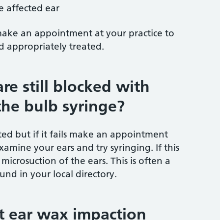
e affected ear
make an appointment at your practice to
 appropriately treated.
re still blocked with
the bulb syringe?
ed but if it fails make an appointment
xamine your ears and try syringing. If this
microsuction of the ears. This is often a
und in your local directory.
at ear wax impaction