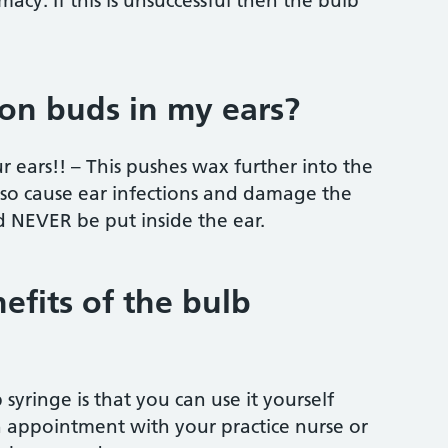
acy. If this is unsuccessful then the bulb
ton buds in my ears?
r ears!! – This pushes wax further into the
also cause ear infections and damage the
 NEVER be put inside the ear.
efits of the bulb
syringe is that you can use it yourself
appointment with your practice nurse or