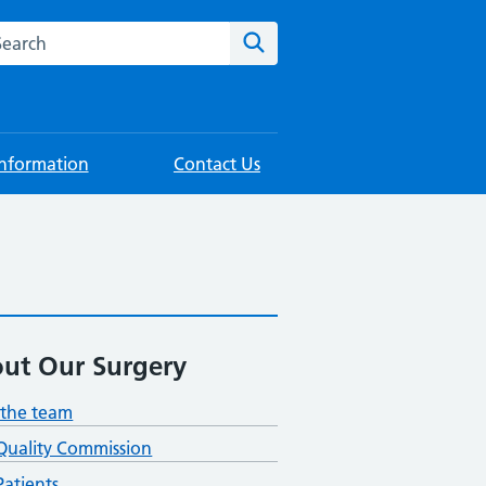
rch this website
Search
Information
Contact Us
ut Our Surgery
the team
Quality Commission
atients