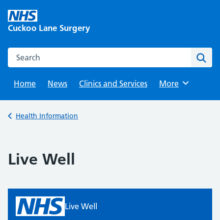
Skip
to
Cuckoo Lane Surgery
content
Search this website
Sear
Home
News
Clinics and Services
Browse
More
Back to
Health Information
Live Well