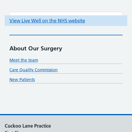
About Our Surgery
Meet the team
Care Quality Commission
New Patients
Cuckoo Lane Practice