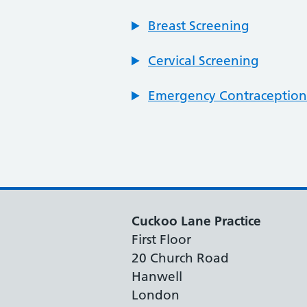
Breast Screening
Cervical Screening
Emergency Contraception
Cuckoo Lane Practice
First Floor
20 Church Road
Hanwell
London