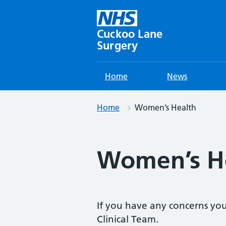
Skip
to
content
Cuckoo Lane
Surgery
Home
News
Home
Women’s Health
Women’s H
If you have any concerns you’
Clinical Team.