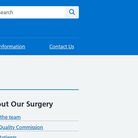
rch this website
Search
Information
Contact Us
ut Our Surgery
the team
Quality Commission
atients