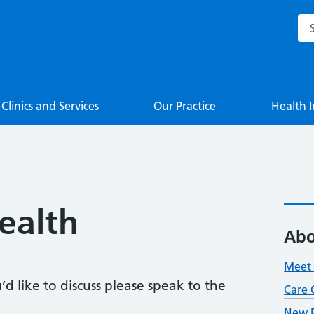
Sea
Clinics and Services
Our Practice
Health 
ealth
Abo
Meet 
d like to discuss please speak to the
Care 
New P